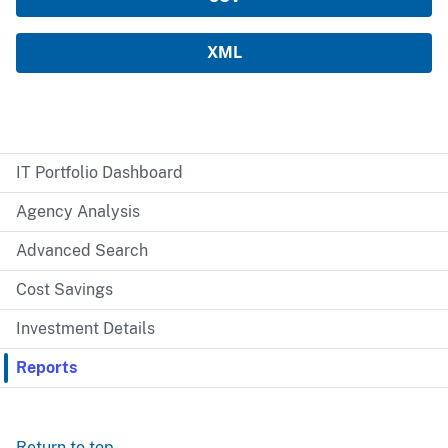
IT Portfolio Dashboard
Agency Analysis
Advanced Search
Cost Savings
Investment Details
Reports
Return to top