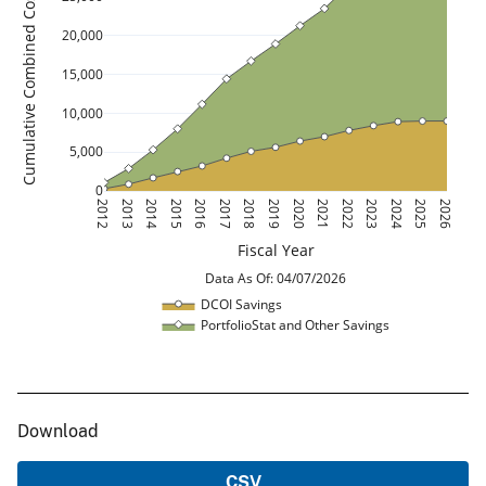
Cumulative Combined Cost Savings ($M)
20,000
15,000
10,000
5,000
0
2012
2013
2014
2015
2016
2017
2018
2019
2020
2021
2022
2023
2024
2025
2026
Fiscal Year
 Data As Of: 04/07/2026 
DCOI Savings
PortfolioStat and Other Savings
Download